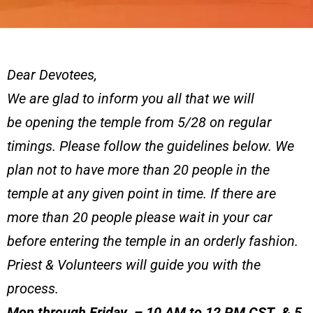
Dear Devotees,
We are glad to inform you all that we will
be opening the temple from 5/28 on regular
timings. Please follow the guidelines below. We
plan not to have more than 20 people in the
temple at any given point in time. If there are
more than 20 people please wait in your car
before entering the temple in an orderly fashion.
Priest & Volunteers will guide you with the
process.
Mon through Friday – 10 AM to 12 PM CST & 5