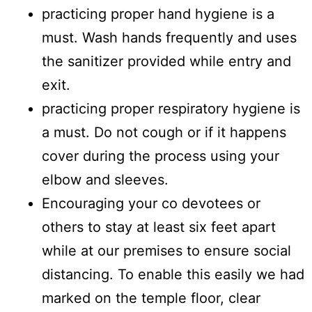
practicing proper hand hygiene is a
must. Wash hands frequently and uses
the sanitizer provided while entry and
exit.
practicing proper respiratory hygiene is
a must. Do not cough or if it happens
cover during the process using your
elbow and sleeves.
Encouraging your co devotees or
others to stay at least six feet apart
while at our premises to ensure social
distancing. To enable this easily we had
marked on the temple floor, clear