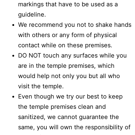
markings that have to be used as a
guideline.
We recommend you not to shake hands
with others or any form of physical
contact while on these premises.
DO NOT touch any surfaces while you
are in the temple premises, which
would help not only you but all who
visit the temple.
Even though we try our best to keep
the temple premises clean and
sanitized, we cannot guarantee the
same, you will own the responsibility of