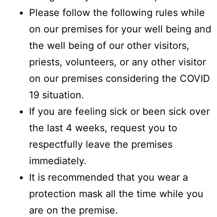
Please follow the following rules while
on our premises for your well being and
the well being of our other visitors,
priests, volunteers, or any other visitor
on our premises considering the COVID
19 situation.
If you are feeling sick or been sick over
the last 4 weeks, request you to
respectfully leave the premises
immediately.
It is recommended that you wear a
protection mask all the time while you
are on the premise.