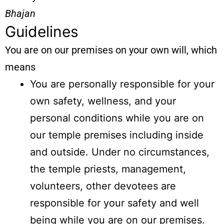
Bhajan
Guidelines
You are on our premises on your own will, which
means
You are personally responsible for your
own safety, wellness, and your
personal conditions while you are on
our temple premises including inside
and outside. Under no circumstances,
the temple priests, management,
volunteers, other devotees are
responsible for your safety and well
being while you are on our premises.