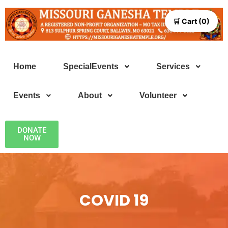
🛒 Cart (0)
Home
SpecialEvents
Services
Events
About
Volunteer
DONATE
NOW
COVID 19