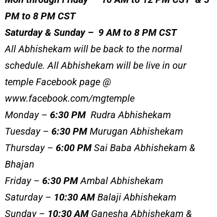
PM to 8 PM CST
Saturday & Sunday – 9 AM to 8 PM CST
All Abhishekam will be back to the normal
schedule. All Abhishekam will be live in our
temple Facebook page @
www.facebook.com/mgtemple
Monday –
6:30 PM
Rudra Abhishekam
Tuesday –
6:30 PM
Murugan Abhishekam
Thursday –
6:00 PM
Sai Baba Abhishekam &
Bhajan
Friday –
6:30 PM
Ambal Abhishekam
Saturday –
10:30 AM
Balaji Abhishekam
Sunday –
10:30 AM
Ganesha Abhishekam &