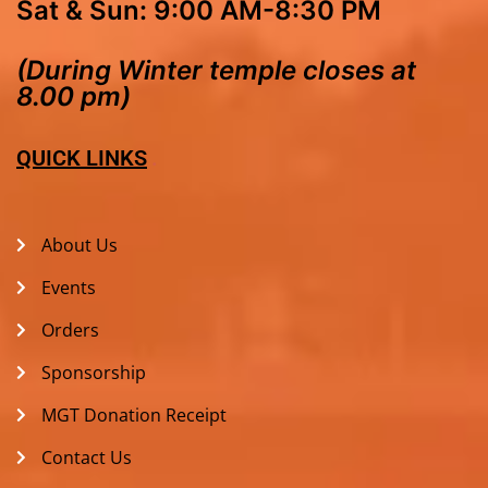
Sat & Sun: 9:00 AM-8:30 PM
(During Winter temple closes at
8.00 pm)
QUICK LINKS
About Us
Events
Orders
Sponsorship
MGT Donation Receipt
Contact Us