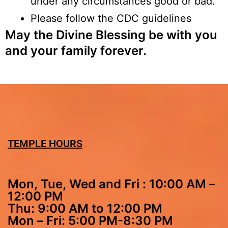
under any circumstances good or bad.
Please follow the CDC guidelines
May the Divine Blessing be with you
and your family forever.
TEMPLE HOURS
Mon, Tue, Wed and Fri : 10:00 AM –
12:00 PM
Thu: 9:00 AM to 12:00 PM
Mon – Fri: 5:00 PM-8:30 PM