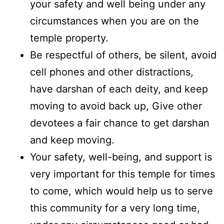
your safety and well being under any
circumstances when you are on the
temple property.
Be respectful of others, be silent, avoid
cell phones and other distractions,
have darshan of each deity, and keep
moving to avoid back up, Give other
devotees a fair chance to get darshan
and keep moving.
Your safety, well-being, and support is
very important for this temple for times
to come, which would help us to serve
this community for a very long time,