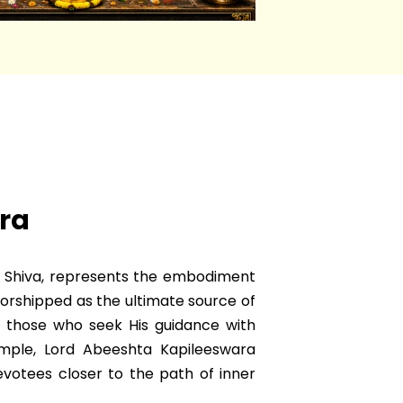
ra
d Shiva, represents the embodiment
Worshipped as the ultimate source of
 those who seek His guidance with
emple, Lord Abeeshta Kapileeswara
evotees closer to the path of inner