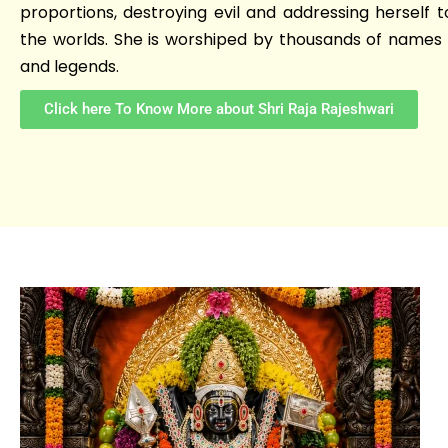
proportions, destroying evil and addressing herself t
the worlds. She is worshiped by thousands of names 
and legends.
Click here To Know More about Shri Raja Rajeshwari