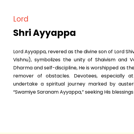
Lord
Shri Ayyappa
Lord Ayyappa, revered as the divine son of Lord Shi
Vishnu), symbolizes the unity of Shaivism and 
Dharma and self-discipline, He is worshipped as th
remover of obstacles. Devotees, especially a
undertake a spiritual journey marked by auster
“Swamiye Saranam Ayyappa,” seeking His blessings f