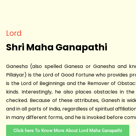
Lord
Shri Maha Ganapathi
Ganesha (also spelled Ganesa or Ganesha and kn
Pillaiyar) is the Lord of Good Fortune who provides pr
is the Lord of Beginnings and the Remover of Obstacl
kinds. Interestingly, he also places obstacles in t
checked. Because of these attributes, Ganesh is wid
and in all parts of India, regardless of spiritual affiliat
in many different forms, and he is invoked before co
Click here To Know More About Lord Maha Ganapathi