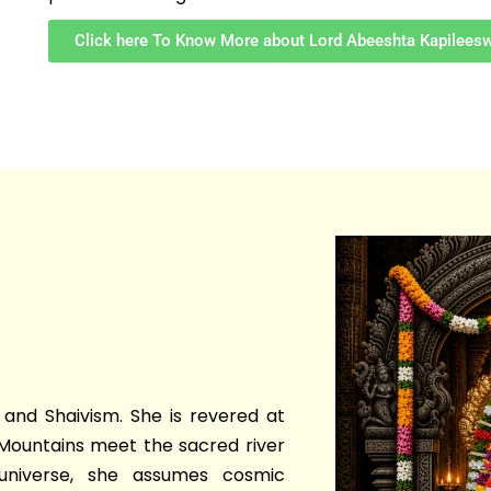
Click here To Know More about Lord Abeeshta Kapilees
and Shaivism. She is revered at
Mountains meet the sacred river
universe, she assumes cosmic