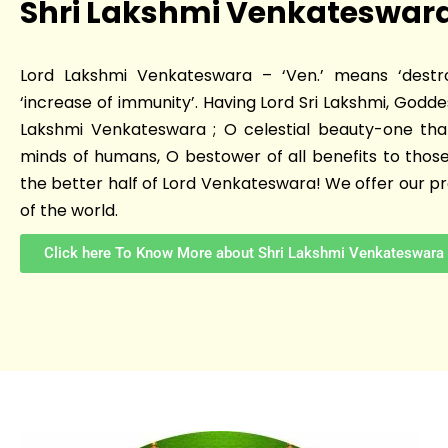
Shri Lakshmi Venkateswar
Lord Lakshmi Venkateswara – ‘Ven.’ means ‘destr
‘increase of immunity’. Having Lord Sri Lakshmi, Goddes
Lakshmi Venkateswara ; O celestial beauty-one tha
minds of humans, O bestower of all benefits to those
the better half of Lord Venkateswara! We offer our pra
of the world.
Click here To Know More about Shri Lakshmi Venkateswara