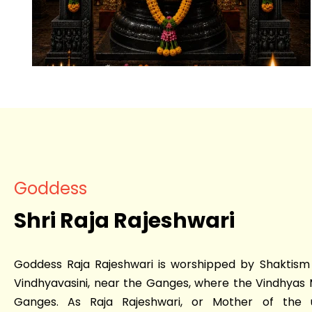
Goddess
Shri Raja Rajeshwari
Goddess Raja Rajeshwari is worshipped by Shaktism 
Vindhyavasini, near the Ganges, where the Vindhyas 
Ganges. As Raja Rajeshwari, or Mother of the 