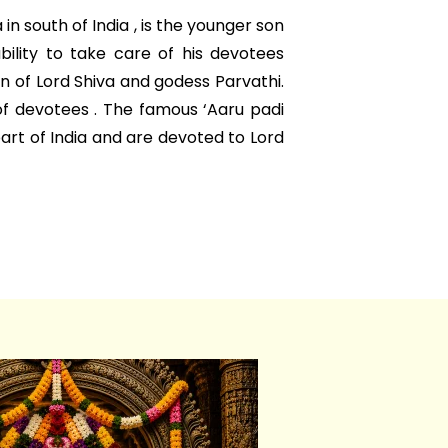
n south of India , is the younger son
ability to take care of his devotees
on of Lord Shiva and godess Parvathi.
of devotees . The famous ‘Aaru padi
part of India and are devoted to Lord