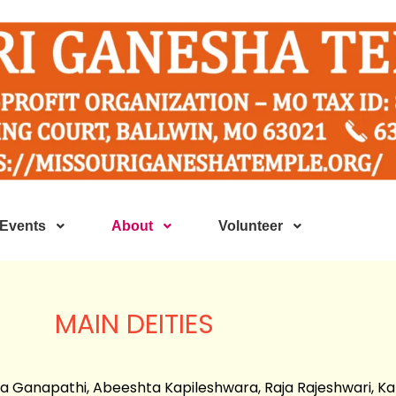
Events
About
Volunteer
MAIN DEITIES
a Ganapathi, Abeeshta Kapileshwara, Raja Rajeshwari, Ka