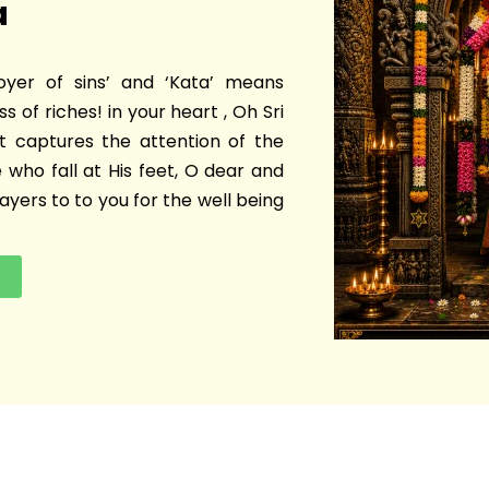
a
oyer of sins’ and ‘Kata’ means
s of riches! in your heart , Oh Sri
t captures the attention of the
 who fall at His feet, O dear and
yers to to you for the well being