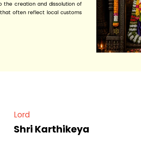
o the creation and dissolution of
that often reflect local customs
Lord
Shri Karthikeya