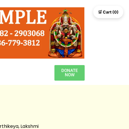
🛒 Cart (0)
DONATE
NOW
rthikeya, Lakshmi