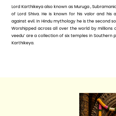
Lord Karthikeya also known as Muruga , Subramania i
of Lord Shiva. He is known for his valor and his 
against evil. In Hindu mythology he is the second s
Worshipped across all over the world by millions 
veedu’ are a collection of six temples in Southern 
Karthikeya.