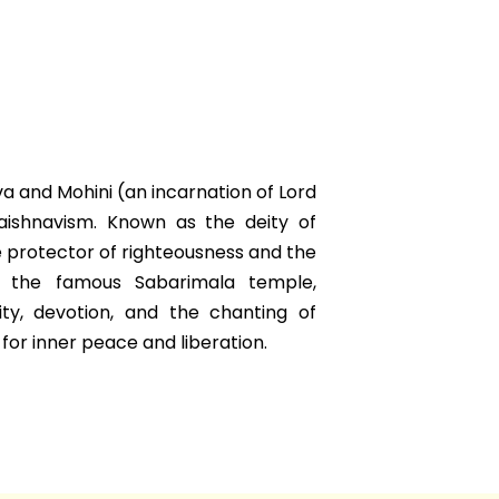
va and Mohini (an incarnation of Lord
Vaishnavism. Known as the deity of
e protector of righteousness and the
t the famous Sabarimala temple,
ity, devotion, and the chanting of
or inner peace and liberation.