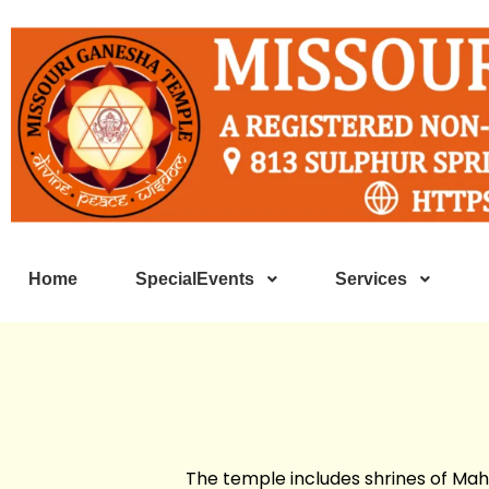
Home
SpecialEvents
Services
The temple includes shrines of Mah