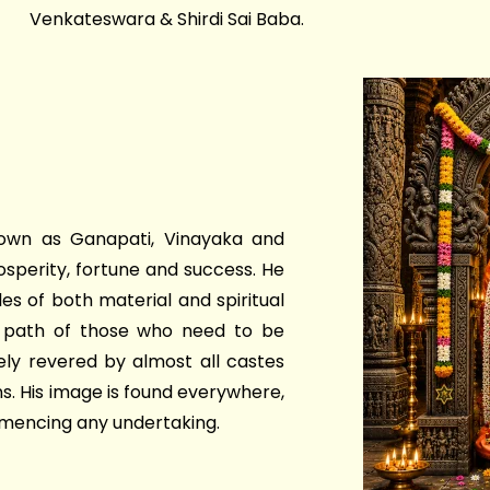
Venkateswara & Shirdi Sai Baba.
own as Ganapati, Vinayaka and
osperity, fortune and success. He
es of both material and spiritual
he path of those who need to be
ely revered by almost all castes
ions. His image is found everywhere,
mmencing any undertaking.