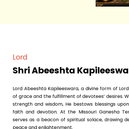
Lord
Shri Abeeshta Kapileeswa
Lord Abeeshta Kapileeswara, a divine form of Lor
of grace and the fulfillment of devotees’ desires. 
strength and wisdom, He bestows blessings upon
faith and devotion. At the Missouri Ganesha T
serves as a beacon of spiritual solace, drawing d
peace and enlightenment.