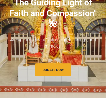
The Guiding Light of
Faith and Compassion"
🌺
🙏 Experience Baba's blessings, teachings, and
miracles.
DONATE NOW