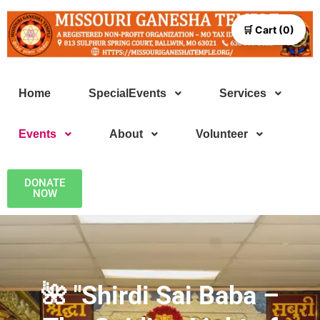
🛒 Cart (0)
Home
SpecialEvents
Services
Events
About
Volunteer
DONATE
NOW
🌺 "Shirdi Sai Baba –