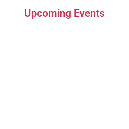
Upcoming Events