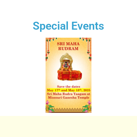
Special Events