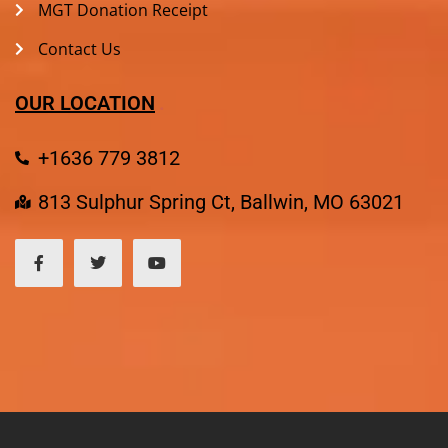
MGT Donation Receipt
Contact Us
OUR LOCATION
+1636 779 3812
813 Sulphur Spring Ct, Ballwin, MO 63021