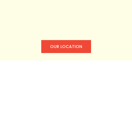
OUR LOCATION