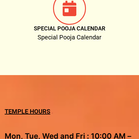
SPECIAL POOJA CALENDAR
Special Pooja Calendar
TEMPLE HOURS
Mon, Tue, Wed and Fri : 10:00 AM –