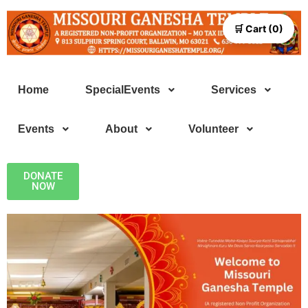
🛒 Cart (0)
Home
SpecialEvents
Services
Events
About
Volunteer
DONATE
NOW