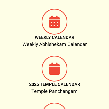
WEEKLY CALENDAR
Weekly Abhishekam Calendar
2025 TEMPLE CALENDAR
Temple Panchangam