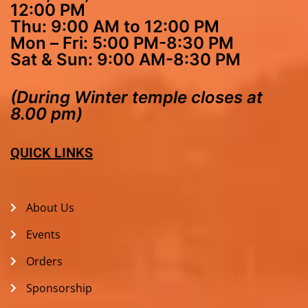
12:00 PM
Thu: 9:00 AM to 12:00 PM
Mon – Fri: 5:00 PM-8:30 PM
Sat & Sun: 9:00 AM-8:30 PM
(During Winter temple closes at
8.00 pm)
QUICK LINKS
About Us
Events
Orders
Sponsorship