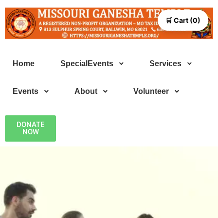
🛒 Cart (0)
Home
SpecialEvents
Services
Events
About
Volunteer
DONATE
NOW