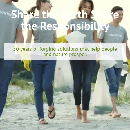
Share the Earth Share
the Responsibility
50 years of forging solutions that help people
and nature prosper.