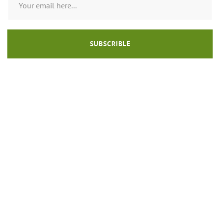
SUBSCRIBLE