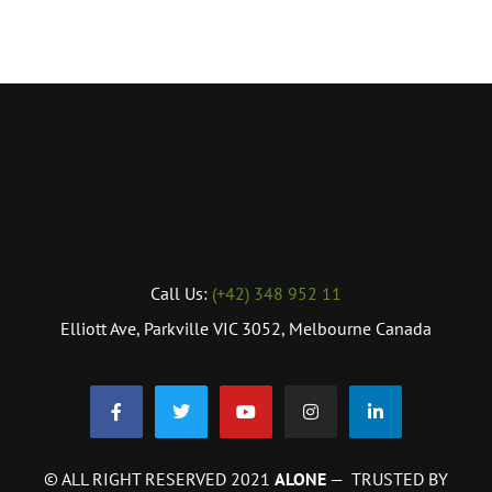
Call Us:
(+42) 348 952 11
Elliott Ave, Parkville VIC 3052, Melbourne Canada
© ALL RIGHT RESERVED 2021
ALONE
— TRUSTED BY