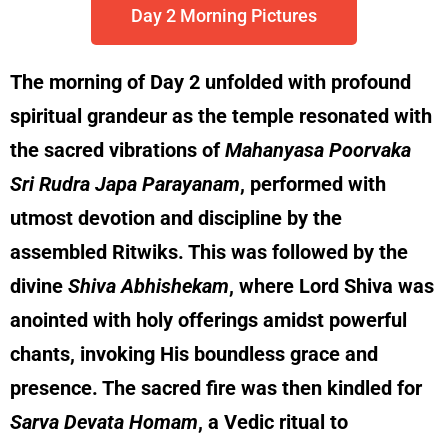
Day 2 Morning Pictures
The morning of Day 2 unfolded with profound
spiritual grandeur as the temple resonated with
the sacred vibrations of
Mahanyasa Poorvaka
Sri Rudra Japa Parayanam
, performed with
utmost devotion and discipline by the
assembled Ritwiks. This was followed by the
divine
Shiva Abhishekam
, where Lord Shiva was
anointed with holy offerings amidst powerful
chants, invoking His boundless grace and
presence. The sacred fire was then kindled for
Sarva Devata Homam
, a Vedic ritual to