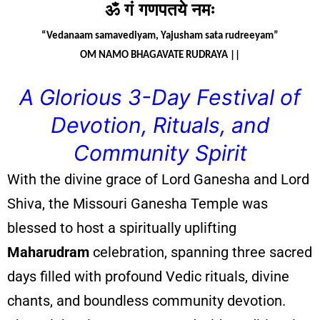
ॐ
गं
गणपतये
नमः
“Vedanaam samavediyam, Yajusham sata rudreeyam”
OM NAMO BHAGAVATE RUDRAYA ||
A Glorious 3-Day Festival of
Devotion, Rituals, and
Community Spirit
With the divine grace of Lord Ganesha and Lord
Shiva, the Missouri Ganesha Temple was
blessed to host a spiritually uplifting
Maharudram
celebration, spanning three sacred
days filled with profound Vedic rituals, divine
chants, and boundless community devotion.