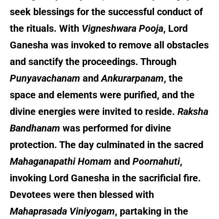
seek blessings for the successful conduct of
the rituals. With
Vigneshwara Pooja
, Lord
Ganesha was invoked to remove all obstacles
and sanctify the proceedings. Through
Punyavachanam
and
Ankurarpanam
, the
space and elements were purified, and the
divine energies were invited to reside.
Raksha
Bandhanam
was performed for divine
protection. The day culminated in the sacred
Mahaganapathi Homam
and
Poornahuti
,
invoking Lord Ganesha in the sacrificial fire.
Devotees were then blessed with
Mahaprasada Viniyogam
, partaking in the