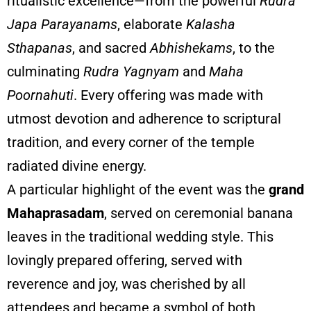
ritualistic excellence—from the powerful
Rudra
Japa Parayanams
, elaborate
Kalasha
Sthapanas
, and sacred
Abhishekams
, to the
culminating
Rudra Yagnyam
and
Maha
Poornahuti
. Every offering was made with
utmost devotion and adherence to scriptural
tradition, and every corner of the temple
radiated divine energy.
A particular highlight of the event was the
grand
Mahaprasadam
, served on ceremonial banana
leaves in the traditional wedding style. This
lovingly prepared offering, served with
reverence and joy, was cherished by all
attendees and became a symbol of both