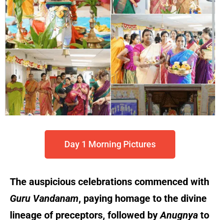
Day 1 Morning Pictures
The auspicious celebrations commenced with
Guru Vandanam
, paying homage to the divine
lineage of preceptors, followed by
Anugnya
to