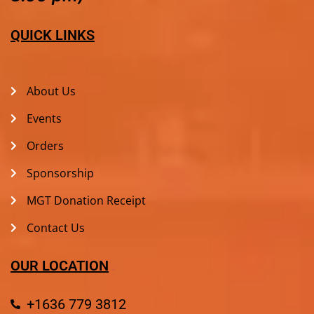
QUICK LINKS
About Us
Events
Orders
Sponsorship
MGT Donation Receipt
Contact Us
OUR LOCATION
+1636 779 3812