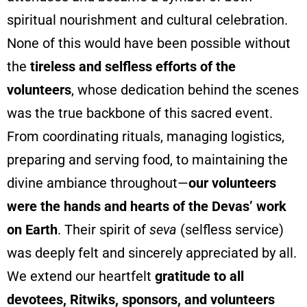
spiritual nourishment and cultural celebration.
None of this would have been possible without
the
tireless and selfless efforts of the
volunteers
, whose dedication behind the scenes
was the true backbone of this sacred event.
From coordinating rituals, managing logistics,
preparing and serving food, to maintaining the
divine ambiance throughout—
our volunteers
were the hands and hearts of the Devas’ work
on Earth
. Their spirit of
seva
(selfless service)
was deeply felt and sincerely appreciated by all.
We extend our heartfelt
gratitude to all
devotees, Ritwiks, sponsors, and volunteers