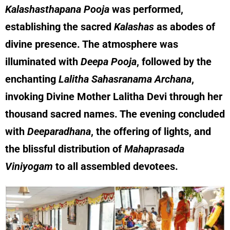
Kalashasthapana Pooja
was performed,
establishing the sacred
Kalashas
as abodes of
divine presence. The atmosphere was
illuminated with
Deepa Pooja
, followed by the
enchanting
Lalitha Sahasranama Archana
,
invoking Divine Mother Lalitha Devi through her
thousand sacred names. The evening concluded
with
Deeparadhana
, the offering of lights, and
the blissful distribution of
Mahaprasada
Viniyogam
to all assembled devotees.