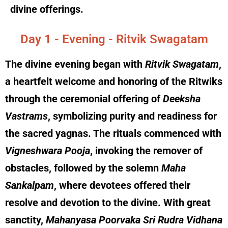
divine offerings.
Day 1 - Evening - Ritvik Swagatam
The divine evening began with
Ritvik Swagatam
,
a heartfelt welcome and honoring of the Ritwiks
through the ceremonial offering of
Deeksha
Vastrams
, symbolizing purity and readiness for
the sacred yagnas. The rituals commenced with
Vigneshwara Pooja
, invoking the remover of
obstacles, followed by the solemn
Maha
Sankalpam
, where devotees offered their
resolve and devotion to the divine. With great
sanctity,
Mahanyasa Poorvaka Sri Rudra Vidhana