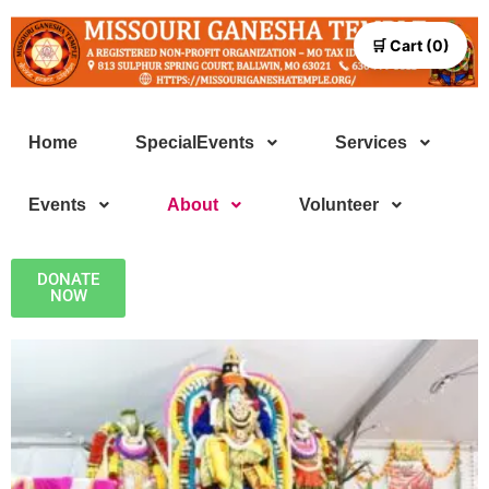
🛒 Cart (0)
Home
SpecialEvents
Services
Events
About
Volunteer
DONATE
NOW