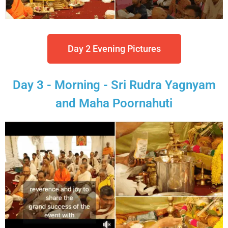
Day 2 Evening Pictures
Day 3 - Morning - Sri Rudra Yagnyam
and Maha Poornahuti