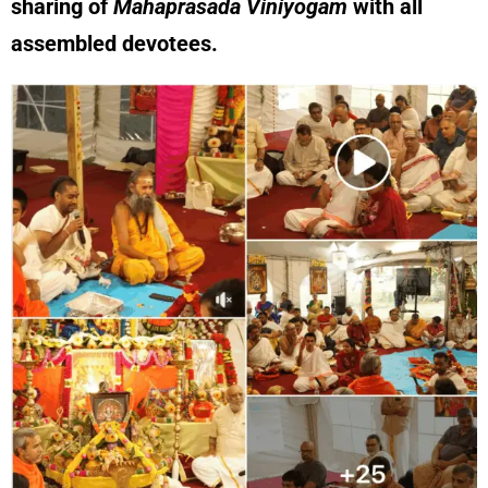
sharing of
Mahaprasada Viniyogam
with all
assembled devotees.