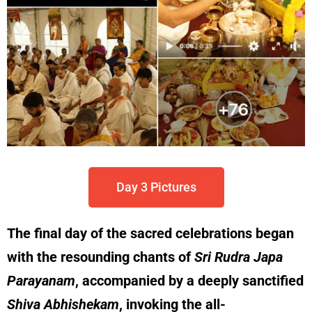
Day 3 Pictures
The final day of the sacred celebrations began
with the resounding chants of
Sri Rudra Japa
Parayanam
, accompanied by a deeply sanctified
Shiva Abhishekam
, invoking the all-