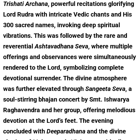
Trishati Archana
, powerful recitations glorifying
Lord Rudra with intricate Vedic chants and His
300 sacred names, invoking deep spiritual
vibrations. This was followed by the rare and
reverential
Ashtavadhana Seva
, where multiple
offerings and observances were simultaneously
rendered to the Lord, symbolizing complete
devotional surrender. The divine atmosphere
was further elevated through
Sangeeta Seva
, a
soul-stirring bhajan concert by Smt. Ishwarya
Raghavendra and her group, offering melodious
devotion at the Lord’s feet. The evening
concluded with
Deeparadhana
and the divine