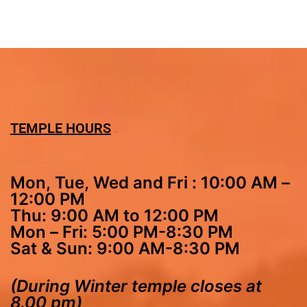
TEMPLE HOURS
Mon, Tue, Wed and Fri : 10:00 AM –
12:00 PM
Thu: 9:00 AM to 12:00 PM
Mon – Fri: 5:00 PM-8:30 PM
Sat & Sun: 9:00 AM-8:30 PM
(During Winter temple closes at
8.00 pm)