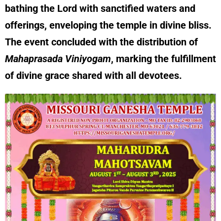
bathing the Lord with sanctified waters and
offerings, enveloping the temple in divine bliss.
The event concluded with the distribution of
Mahaprasada Viniyogam
, marking the fulfillment
of divine grace shared with all devotees.