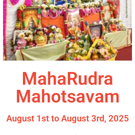
MahaRudra
Mahotsavam
August 1st to August 3rd, 2025