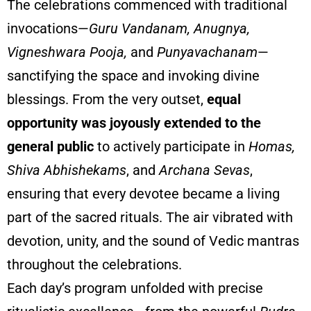
The celebrations commenced with traditional
invocations—
Guru Vandanam, Anugnya,
Vigneshwara Pooja,
and
Punyavachanam
—
sanctifying the space and invoking divine
blessings. From the very outset,
equal
opportunity was joyously extended to the
general public
to actively participate in
Homas,
Shiva Abhishekams
, and
Archana Sevas
,
ensuring that every devotee became a living
part of the sacred rituals. The air vibrated with
devotion, unity, and the sound of Vedic mantras
throughout the celebrations.
Each day’s program unfolded with precise