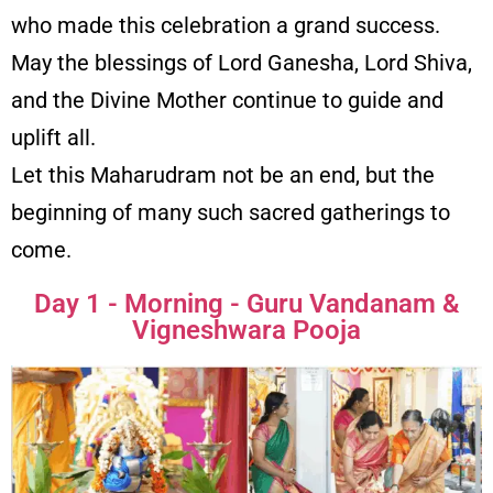
who made this celebration a grand success.
May the blessings of Lord Ganesha, Lord Shiva,
and the Divine Mother continue to guide and
uplift all.
Let this Maharudram not be an end, but the
beginning of many such sacred gatherings to
come.
Day 1 - Morning - Guru Vandanam &
Vigneshwara Pooja