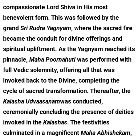
compassionate Lord Shiva in His most
benevolent form. This was followed by the
grand
Sri Rudra Yagnyam
, where the sacred fire
became the conduit for divine offerings and
spiritual upliftment. As the Yagnyam reached its
pinnacle,
Maha Poornahuti
was performed with
full Vedic solemnity, offering all that was
invoked back to the Divine, completing the
cycle of sacred transformation. Thereafter, the
Kalasha Udvaasanam
was conducted,
ceremonially concluding the presence of deities
invoked in the
Kalashas
. The festivities
culminated in a magnificent
Maha Abhishekam
,