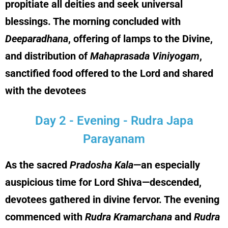
propitiate all deities and seek universal
blessings. The morning concluded with
Deeparadhana
, offering of lamps to the Divine,
and distribution of
Mahaprasada Viniyogam
,
sanctified food offered to the Lord and shared
with the devotees
Day 2 - Evening - Rudra Japa
Parayanam
As the sacred
Pradosha Kala
—an especially
auspicious time for Lord Shiva—descended,
devotees gathered in divine fervor. The evening
commenced with
Rudra Kramarchana
and
Rudra