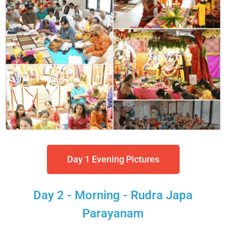
Day 1 Evening Pictures
Day 2 - Morning - Rudra Japa
Parayanam