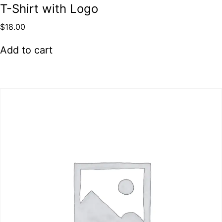
T-Shirt with Logo
$
18.00
Add to cart