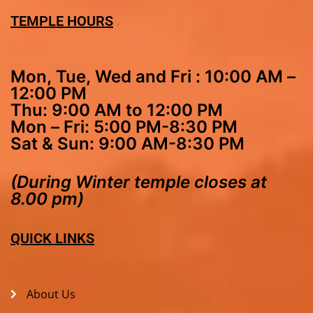
TEMPLE HOURS
Mon, Tue, Wed and Fri : 10:00 AM –
12:00 PM
Thu: 9:00 AM to 12:00 PM
Mon – Fri: 5:00 PM-8:30 PM
Sat & Sun: 9:00 AM-8:30 PM
(During Winter temple closes at
8.00 pm)
QUICK LINKS
About Us