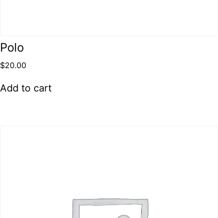
Polo
$
20.00
Add to cart