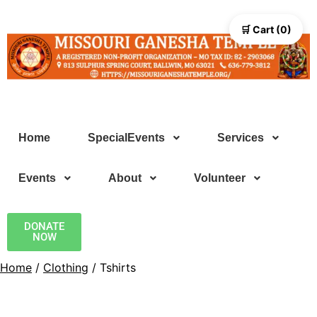
🛒 Cart (0)
Home
SpecialEvents
Services
Events
About
Volunteer
DONATE
NOW
Home
/
Clothing
/ Tshirts