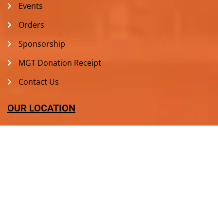
Events
Orders
Sponsorship
MGT Donation Receipt
Contact Us
OUR LOCATION
+1636 779 3812
813 Sulphur Spring Ct, Ballwin, MO 63021