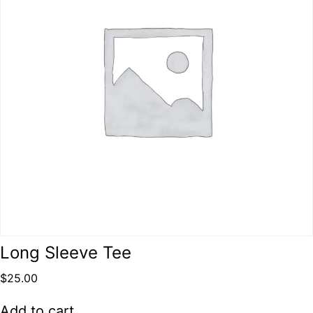
Long Sleeve Tee
$
25.00
Add to cart