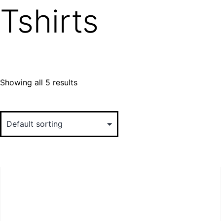
Tshirts
Showing all 5 results