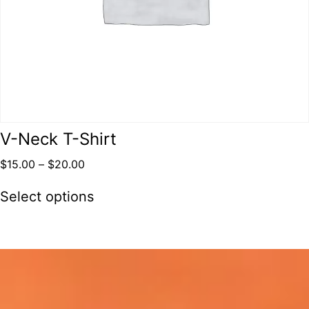
V-Neck T-Shirt
$
15.00
–
$
20.00
Select options