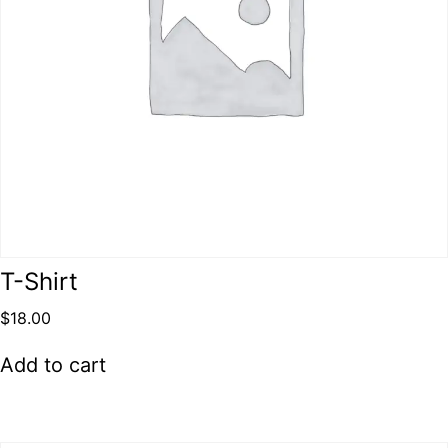
T-Shirt
$
18.00
Add to cart