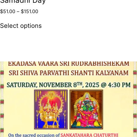
Samadhi Day
$
51.00
–
$
151.00
Select options