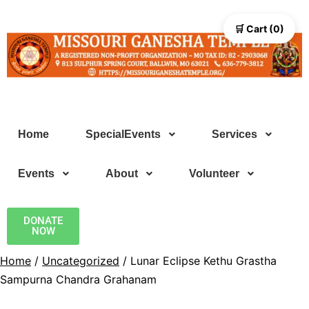
🛒 Cart (0)
Home
SpecialEvents
Services
Events
About
Volunteer
DONATE
NOW
Home
/
Uncategorized
/ Lunar Eclipse Kethu Grastha
Sampurna Chandra Grahanam