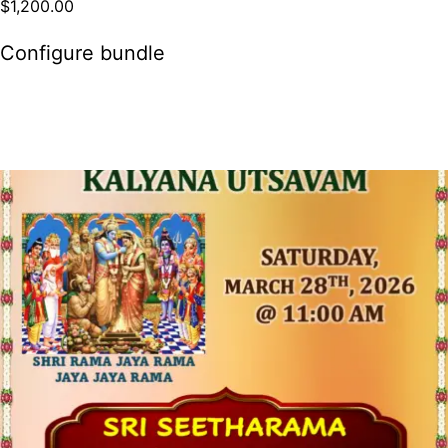
$
1,200.00
Configure bundle