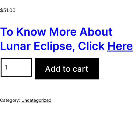
$
51.00
To Know More About
Lunar Eclipse, Click
Here
Add to cart
Category:
Uncategorized