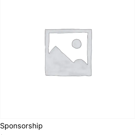
Sponsorship