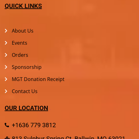
QUICK LINKS
About Us
Events
Orders
Sponsorship
MGT Donation Receipt
Contact Us
OUR LOCATION
+1636 779 3812
813 Sulphur Spring Ct, Ballwin, MO 63021