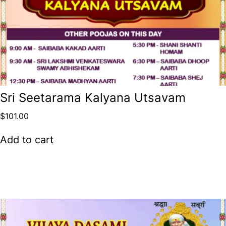
Sri Seetarama Kalyana Utsavam
$
101.00
Add to cart