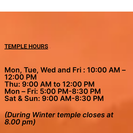
TEMPLE HOURS
Mon, Tue, Wed and Fri : 10:00 AM –
12:00 PM
Thu: 9:00 AM to 12:00 PM
Mon – Fri: 5:00 PM-8:30 PM
Sat & Sun: 9:00 AM-8:30 PM
(During Winter temple closes at
8.00 pm)