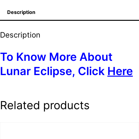
Description
Description
To Know More About
Lunar Eclipse, Click
Here
Related products