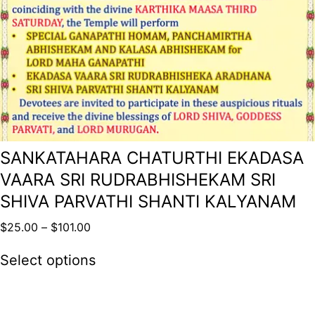
SANKATAHARA CHATURTHI EKADASA
VAARA SRI RUDRABHISHEKAM SRI
SHIVA PARVATHI SHANTI KALYANAM
$
25.00
–
$
101.00
Select options