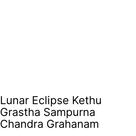
Lunar Eclipse Kethu
Grastha Sampurna
Chandra Grahanam