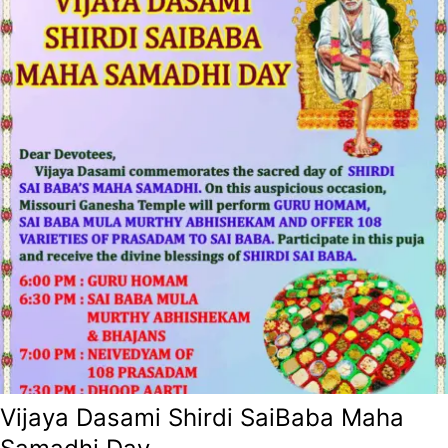
Vijaya Dasami Shirdi SaiBaba Maha