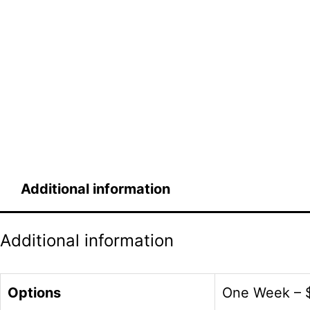
Additional information
Additional information
Options
One Week – $