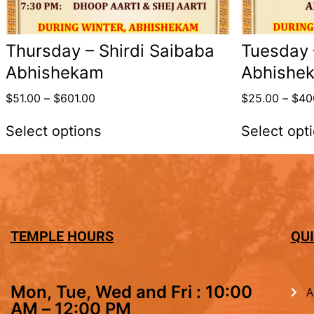
Thursday – Shirdi Saibaba
Tuesday
Abhishekam
Abhishe
$
51.00
–
$
601.00
$
25.00
–
$
40
Select options
Select opt
TEMPLE HOURS
QUI
Mon, Tue, Wed and Fri : 10:00
A
AM – 12:00 PM