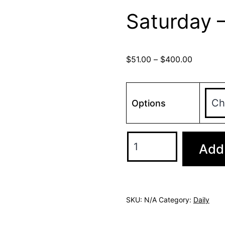
Saturday 
$
51.00
–
$
400.00
Options
Add 
SKU:
N/A
Category:
Daily