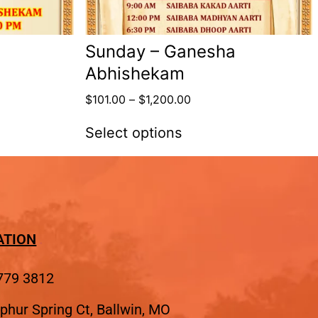
Sunday – Ganesha
Abhishekam
$
101.00
–
$
1,200.00
Select options
ATION
779 3812
phur Spring Ct, Ballwin, MO