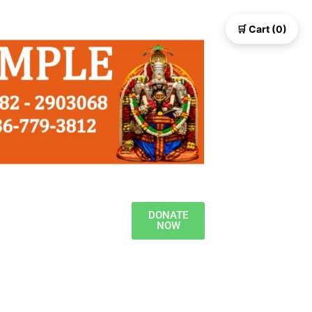
🛒 Cart (0)
DONATE
NOW