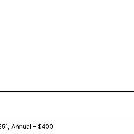
51, Annual – $400