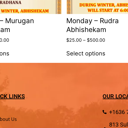
 – Murugan
Monday – Rudra
kam
Abhishekam
0.00
$
25.00
–
$
500.00
ions
Select options
CK LINKS
OUR LOC
+1636 
bout Us
813 Sul