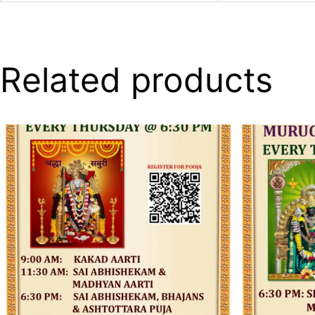
Related products