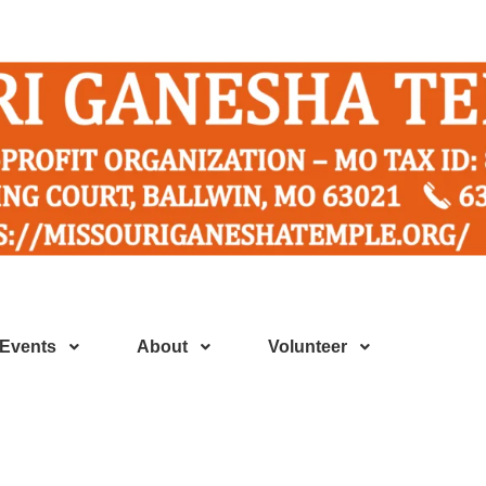
Events
About
Volunteer