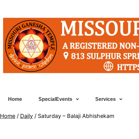
Home
SpecialEvents
Services
Home
/
Daily
/ Saturday – Balaji Abhishekam