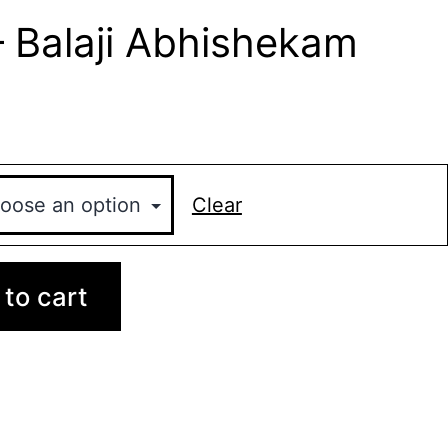
– Balaji Abhishekam
Clear
to cart