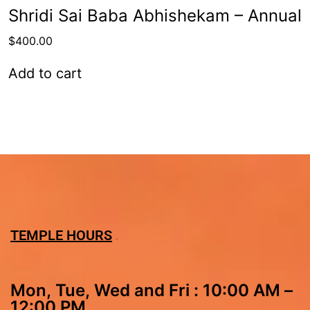
Shridi Sai Baba Abhishekam – Annual
$
400.00
Add to cart
TEMPLE HOURS
Mon, Tue, Wed and Fri : 10:00 AM –
12:00 PM