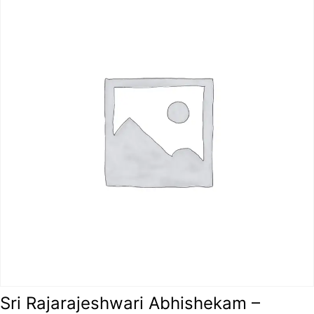
Sri Rajarajeshwari Abhishekam –