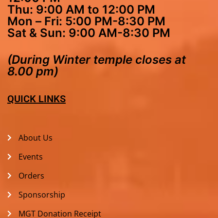
Thu: 9:00 AM to 12:00 PM
Mon – Fri: 5:00 PM-8:30 PM
Sat & Sun: 9:00 AM-8:30 PM
(During Winter temple closes at
8.00 pm)
QUICK LINKS
About Us
Events
Orders
Sponsorship
MGT Donation Receipt