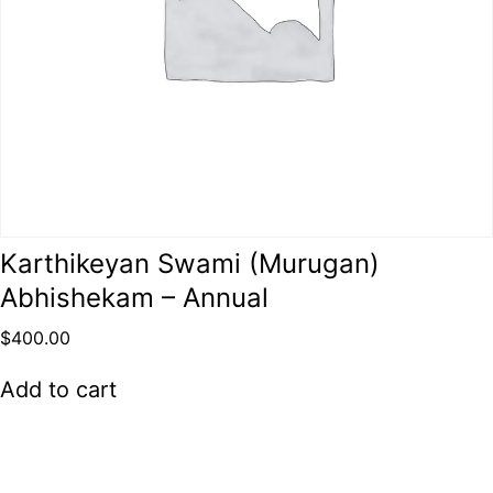
Karthikeyan Swami (Murugan)
Abhishekam – Annual
$
400.00
Add to cart