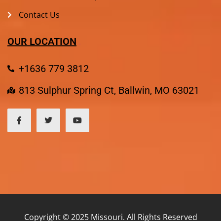
Contact Us
OUR LOCATION
+1636 779 3812
813 Sulphur Spring Ct, Ballwin, MO 63021
Copyright © 2025 Missouri. All Rights Reserved