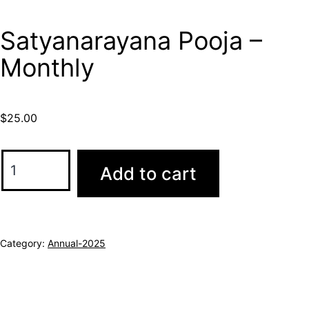
Satyanarayana Pooja –
Monthly
$
25.00
Add to cart
Category:
Annual-2025