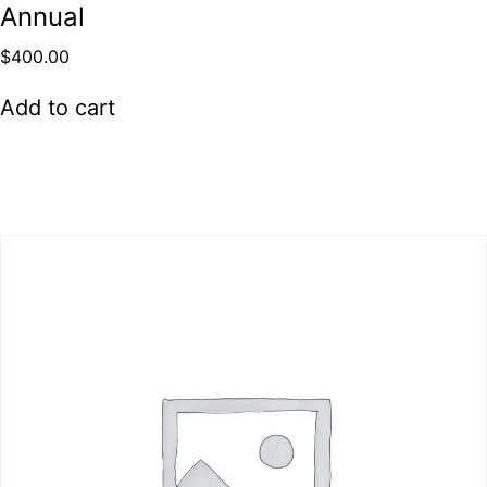
Annual
$
400.00
Add to cart