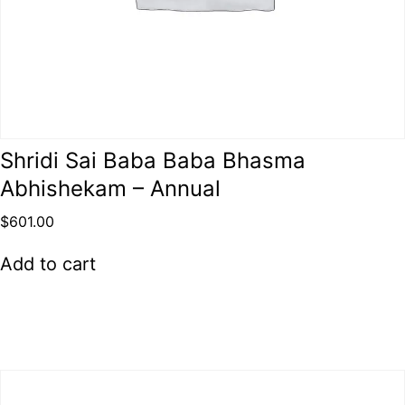
Shridi Sai Baba Baba Bhasma
Abhishekam – Annual
$
601.00
Add to cart