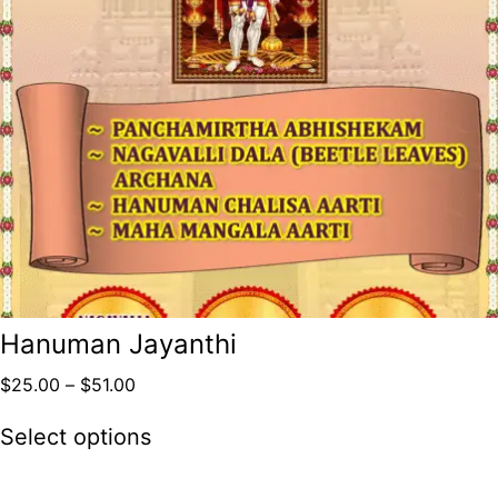
Hanuman Jayanthi
$
25.00
–
$
51.00
Select options