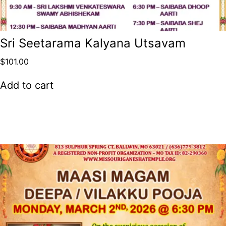
Sri Seetarama Kalyana Utsavam
$
101.00
Add to cart