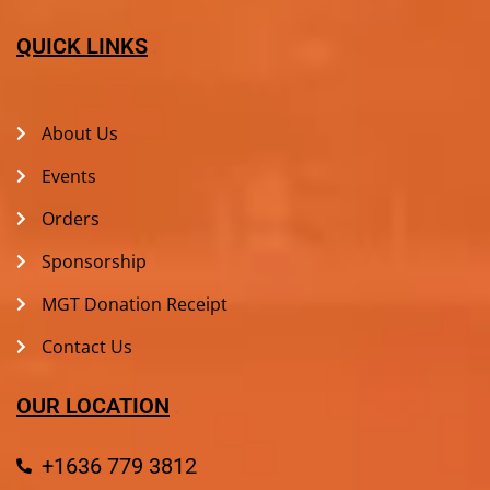
QUICK LINKS
About Us
Events
Orders
Sponsorship
MGT Donation Receipt
Contact Us
OUR LOCATION
+1636 779 3812