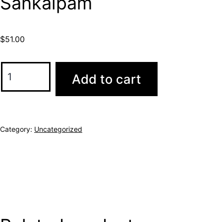
Sankalpam
$
51.00
Add to cart
Category:
Uncategorized