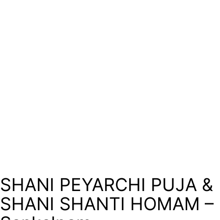
SHANI PEYARCHI PUJA &
SHANI SHANTI HOMAM –