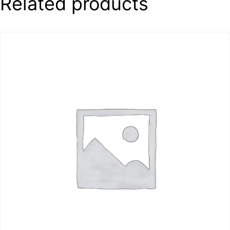
Related products