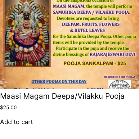
Maasi Magam Deepa/Vilakku Pooja
$
25.00
Add to cart