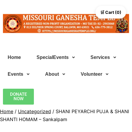
🛒 Cart (0)
Home
SpecialEvents
Services
Events
About
Volunteer
DONATE
NOW
Home
/
Uncategorized
/ SHANI PEYARCHI PUJA & SHANI
SHANTI HOMAM – Sankalpam