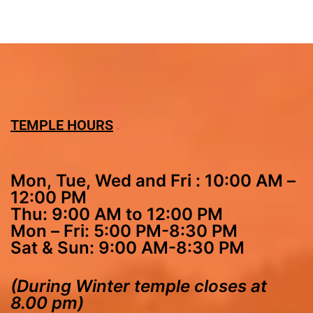
TEMPLE HOURS
Mon, Tue, Wed and Fri : 10:00 AM –
12:00 PM
Thu: 9:00 AM to 12:00 PM
Mon – Fri: 5:00 PM-8:30 PM
Sat & Sun: 9:00 AM-8:30 PM
(During Winter temple closes at
8.00 pm)