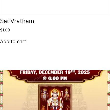
Sai Vratham
$
1.00
Add to cart