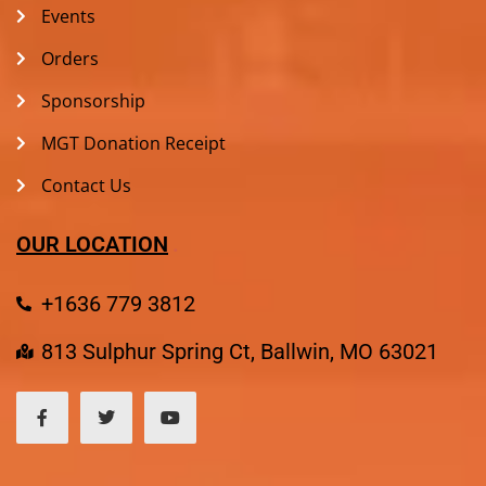
Events
Orders
Sponsorship
MGT Donation Receipt
Contact Us
OUR LOCATION
+1636 779 3812
813 Sulphur Spring Ct, Ballwin, MO 63021