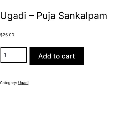
Ugadi – Puja Sankalpam
$
25.00
Add to cart
Category:
Ugadi