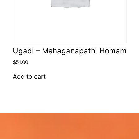
Ugadi – Mahaganapathi Homam
$
51.00
Add to cart