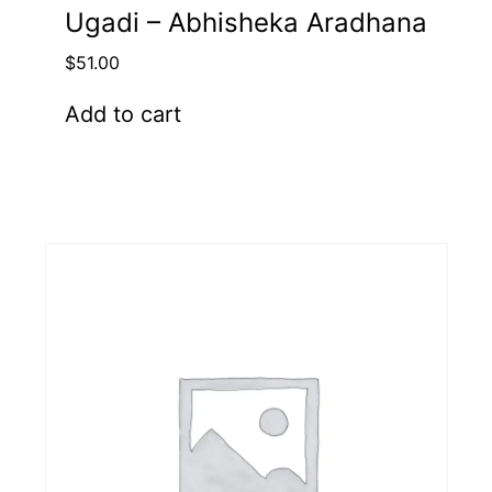
Ugadi – Abhisheka Aradhana
$
51.00
Add to cart