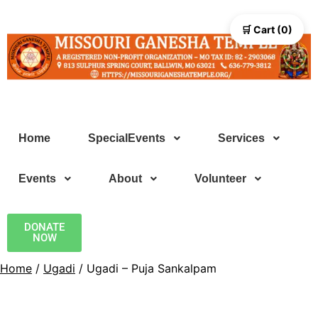
🛒 Cart (0)
Home
SpecialEvents
Services
Events
About
Volunteer
DONATE
NOW
Home
/
Ugadi
/ Ugadi – Puja Sankalpam