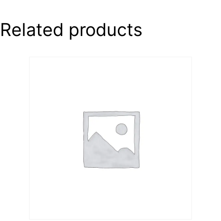
Related products