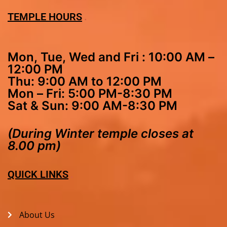
TEMPLE HOURS
Mon, Tue, Wed and Fri : 10:00 AM –
12:00 PM
Thu: 9:00 AM to 12:00 PM
Mon – Fri: 5:00 PM-8:30 PM
Sat & Sun: 9:00 AM-8:30 PM
(During Winter temple closes at
8.00 pm)
QUICK LINKS
About Us