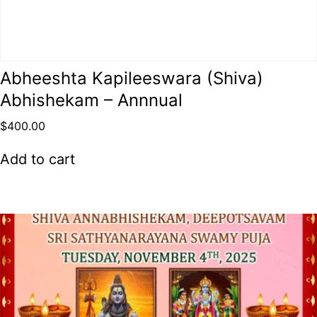
Abheeshta Kapileeswara (Shiva)
Abhishekam – Annnual
$
400.00
Add to cart