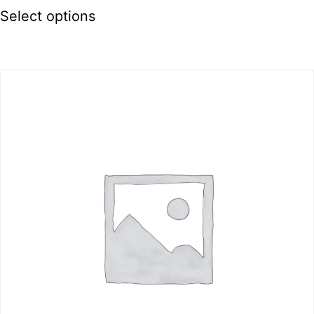
Select options