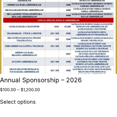
Annual Sponsorship – 2026
$
100.00
–
$
1,200.00
Select options