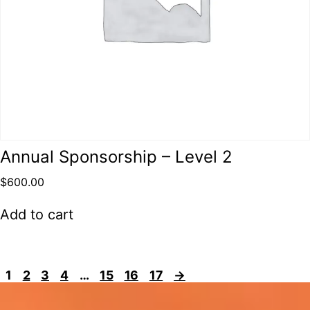
Annual Sponsorship – Level 2
$
600.00
Add to cart
1
2
3
4
…
15
16
17
→