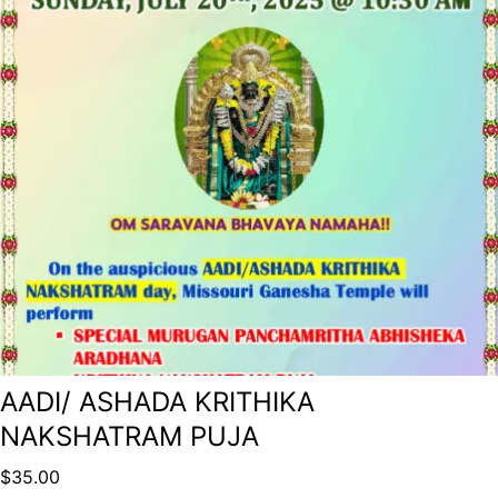
AADI/ ASHADA KRITHIKA
NAKSHATRAM PUJA
$
35.00