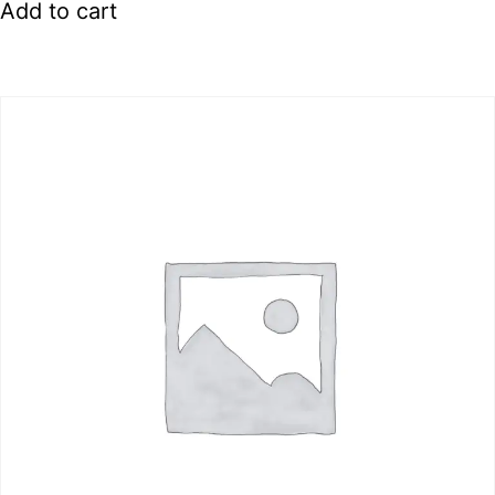
Add to cart