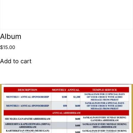
Album
$
15.00
Add to cart