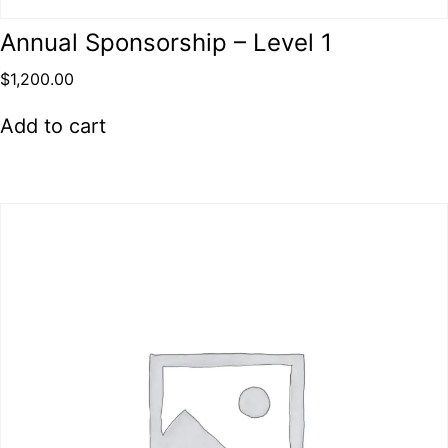
Annual Sponsorship – Level 1
$
1,200.00
Add to cart