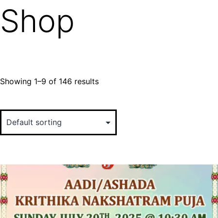
Shop
Showing 1–9 of 146 results