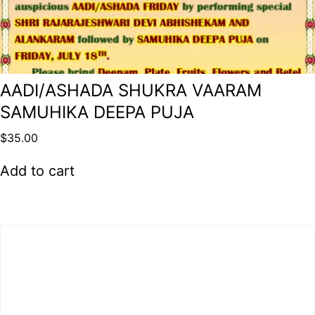
AADI/ASHADA SHUKRA VAARAM
SAMUHIKA DEEPA PUJA
$
35.00
Add to cart