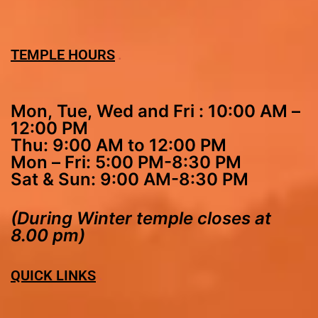
TEMPLE HOURS
Mon, Tue, Wed and Fri : 10:00 AM –
12:00 PM
Thu: 9:00 AM to 12:00 PM
Mon – Fri: 5:00 PM-8:30 PM
Sat & Sun: 9:00 AM-8:30 PM
(During Winter temple closes at
8.00 pm)
QUICK LINKS