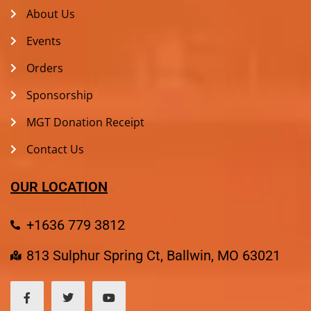
About Us
Events
Orders
Sponsorship
MGT Donation Receipt
Contact Us
OUR LOCATION
+1636 779 3812
813 Sulphur Spring Ct, Ballwin, MO 63021