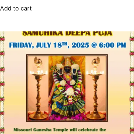
Add to cart