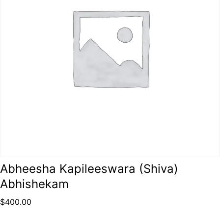
Abheesha Kapileeswara (Shiva)
Abhishekam
$
400.00