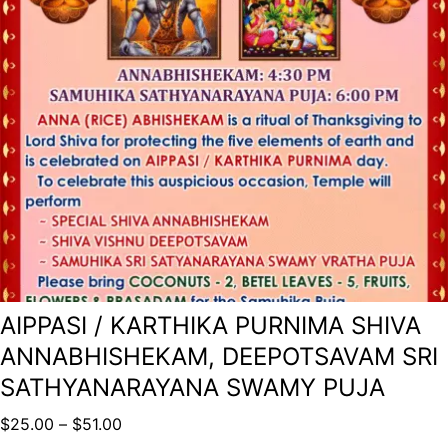
AIPPASI / KARTHIKA PURNIMA SHIVA
ANNABHISHEKAM, DEEPOTSAVAM SRI
SATHYANARAYANA SWAMY PUJA
$
25.00
–
$
51.00