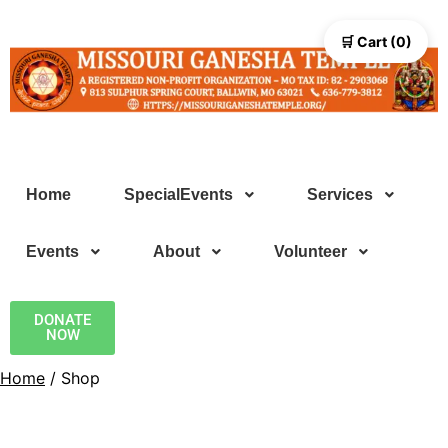
🛒 Cart (0)
Home
SpecialEvents
Services
Events
About
Volunteer
DONATE
NOW
Home
/ Shop