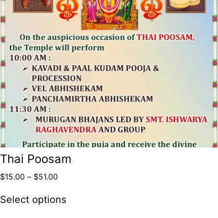
Thai Poosam
$
15.00
–
$
51.00
Select options