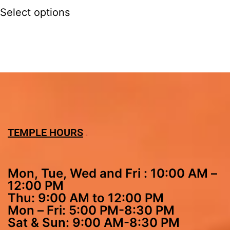
Select options
TEMPLE HOURS
Mon, Tue, Wed and Fri : 10:00 AM –
12:00 PM
Thu: 9:00 AM to 12:00 PM
Mon – Fri: 5:00 PM-8:30 PM
Sat & Sun: 9:00 AM-8:30 PM