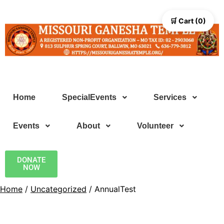
🛒 Cart (0)
Home
SpecialEvents
Services
Events
About
Volunteer
DONATE
NOW
Home
/
Uncategorized
/ AnnualTest