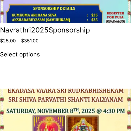
Navrathri2025Sponsorship
$
25.00
–
$
351.00
Select options