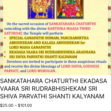
SANKATAHARA CHATURTHI EKADASA
VAARA SRI RUDRABHISHEKAM SRI
SHIVA PARVATHI SHANTI KALYANAM
$
25.00
–
$
101.00