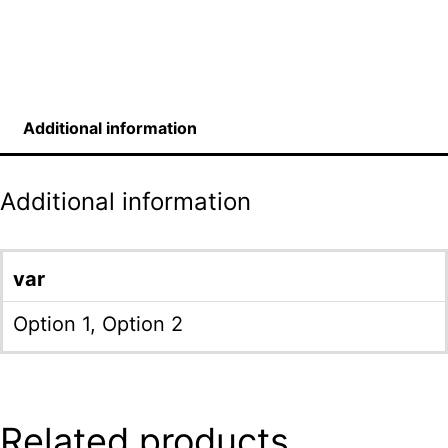
Additional information
Additional information
var
Option 1, Option 2
Related products