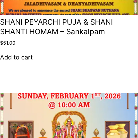
SHANI PEYARCHI PUJA & SHANI
SHANTI HOMAM – Sankalpam
$
51.00
Add to cart