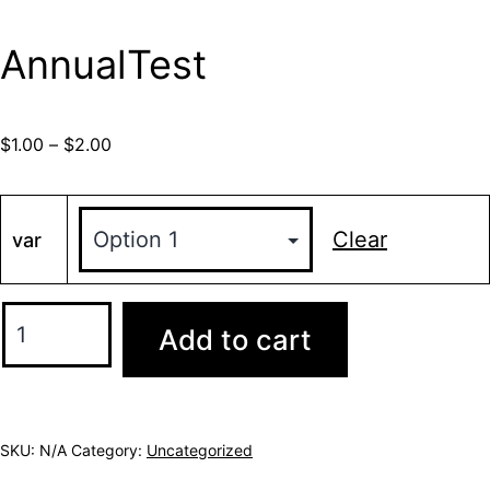
AnnualTest
$
1.00
–
$
2.00
Clear
var
Add to cart
SKU:
N/A
Category:
Uncategorized