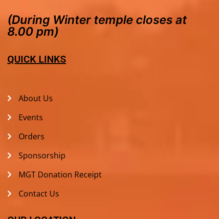
(During Winter temple closes at
8.00 pm)
QUICK LINKS
About Us
Events
Orders
Sponsorship
MGT Donation Receipt
Contact Us