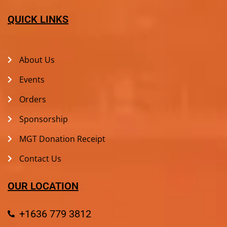
QUICK LINKS
About Us
Events
Orders
Sponsorship
MGT Donation Receipt
Contact Us
OUR LOCATION
+1636 779 3812