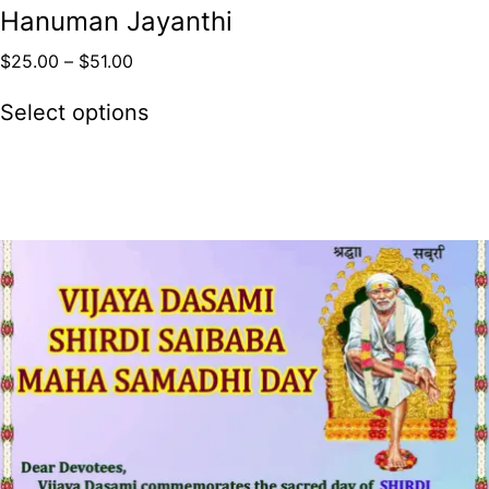
Hanuman Jayanthi
$
25.00
–
$
51.00
Select options