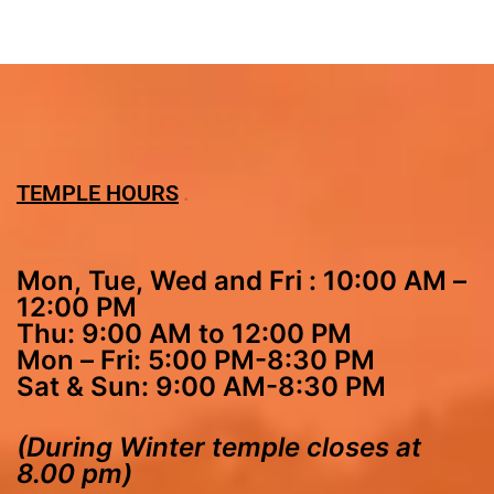
TEMPLE HOURS
Mon, Tue, Wed and Fri : 10:00 AM –
12:00 PM
Thu: 9:00 AM to 12:00 PM
Mon – Fri: 5:00 PM-8:30 PM
Sat & Sun: 9:00 AM-8:30 PM
(During Winter temple closes at
8.00 pm)