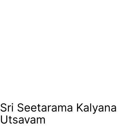
Sri Seetarama Kalyana
Utsavam