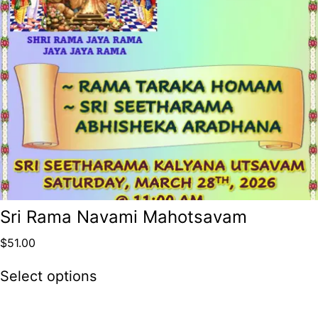
Sri Rama Navami Mahotsavam
$
51.00
Select options