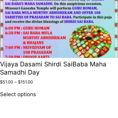
Vijaya Dasami Shirdi SaiBaba Maha
Samadhi Day
$
51.00
–
$
151.00
Select options