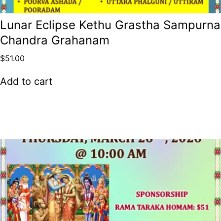
Lunar Eclipse Kethu Grastha Sampurna
Chandra Grahanam
$
51.00
Add to cart