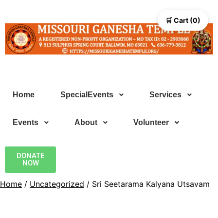
🛒 Cart (0)
Home
SpecialEvents
Services
Events
About
Volunteer
DONATE
NOW
Home
/
Uncategorized
/ Sri Seetarama Kalyana Utsavam