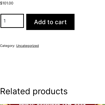
$
101.00
Add to cart
Category:
Uncategorized
Related products