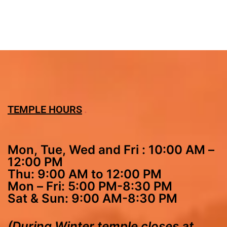
TEMPLE HOURS
Mon, Tue, Wed and Fri : 10:00 AM –
12:00 PM
Thu: 9:00 AM to 12:00 PM
Mon – Fri: 5:00 PM-8:30 PM
Sat & Sun: 9:00 AM-8:30 PM
(During Winter temple closes at