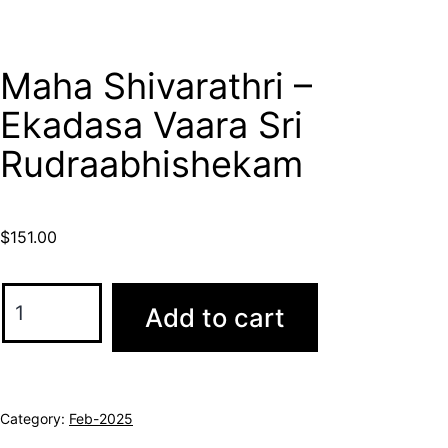
Maha Shivarathri –
Ekadasa Vaara Sri
Rudraabhishekam
$
151.00
Add to cart
Category:
Feb-2025