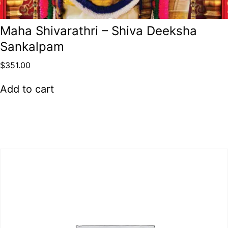
Maha Shivarathri – Shiva Deeksha
Sankalpam
$
351.00
Add to cart