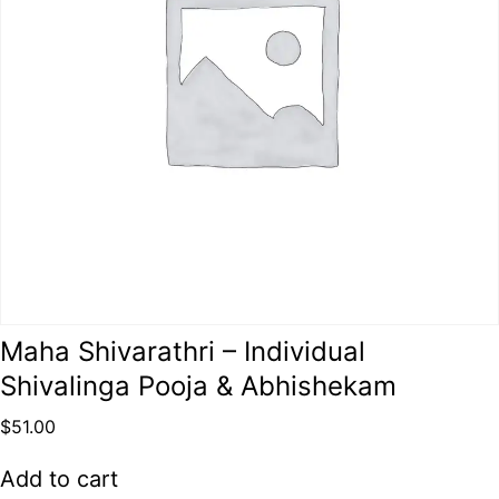
Maha Shivarathri – Individual
Shivalinga Pooja & Abhishekam
$
51.00
Add to cart