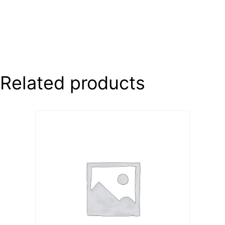
Related products