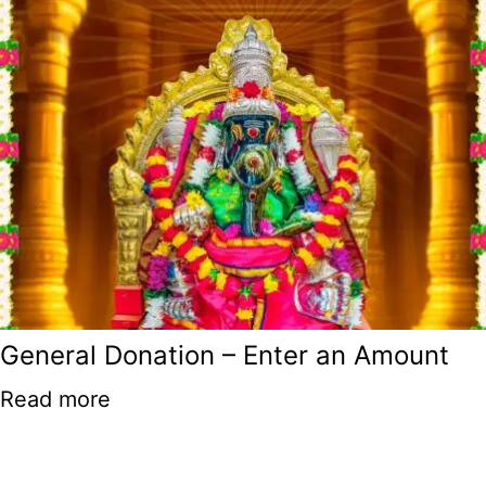
General Donation – Enter an Amount
Read more