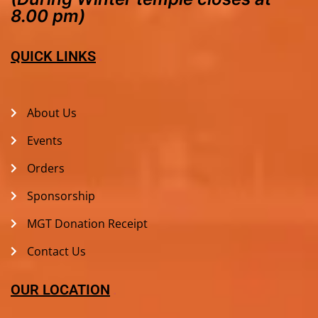
8.00 pm)
QUICK LINKS
About Us
Events
Orders
Sponsorship
MGT Donation Receipt
Contact Us
OUR LOCATION