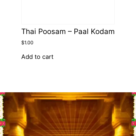
Thai Poosam – Paal Kodam
$
1.00
Add to cart