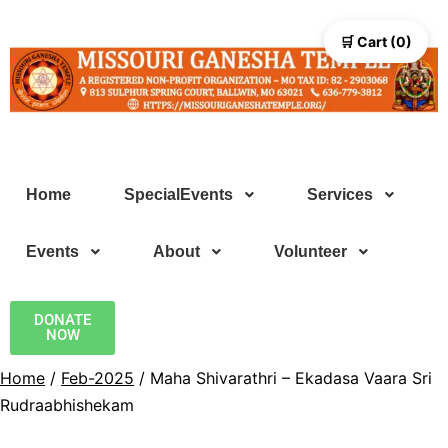
🛒 Cart (0)
Home
SpecialEvents
Services
Events
About
Volunteer
DONATE
NOW
Home
/
Feb-2025
/ Maha Shivarathri – Ekadasa Vaara Sri
Rudraabhishekam