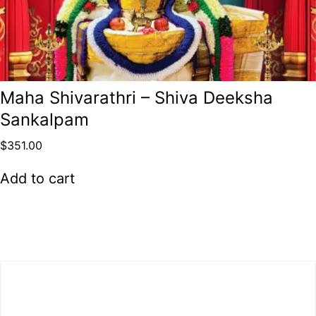
Maha Shivarathri – Shiva Deeksha
Sankalpam
$
351.00
Add to cart