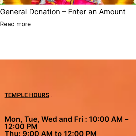
General Donation – Enter an Amount
Read more
TEMPLE HOURS
Mon, Tue, Wed and Fri : 10:00 AM –
12:00 PM
Thu: 9:00 AM to 12:00 PM