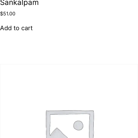
Sankalpam
$
51.00
Add to cart