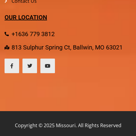
Contact Us
OUR LOCATION
+1636 779 3812
813 Sulphur Spring Ct, Ballwin, MO 63021
Copyright © 2025 Missouri. All Rights Reserved