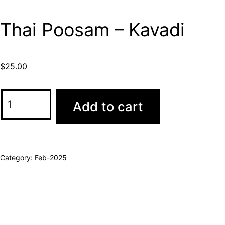
Thai Poosam – Kavadi
$
25.00
Add to cart
Category:
Feb-2025