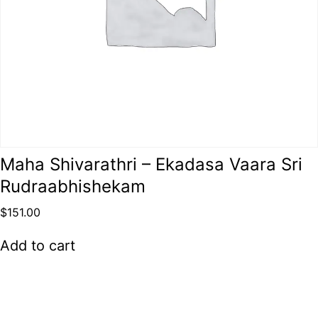
Maha Shivarathri – Ekadasa Vaara Sri
Rudraabhishekam
$
151.00
Add to cart