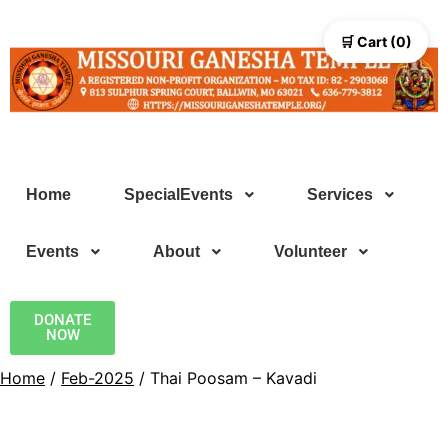
🛒 Cart (0)
Home
SpecialEvents
Services
Events
About
Volunteer
DONATE
NOW
Home
/
Feb-2025
/ Thai Poosam – Kavadi