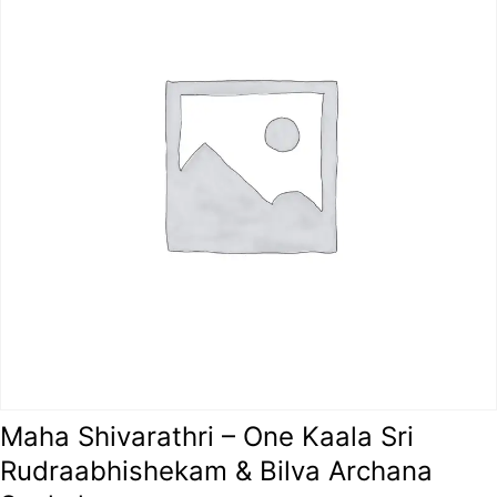
Maha Shivarathri – One Kaala Sri
Rudraabhishekam & Bilva Archana