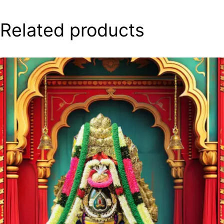
Related products