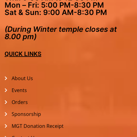
Mon – Fri: 5:00 PM-8:30 PM
Sat & Sun: 9:00 AM-8:30 PM
(During Winter temple closes at
8.00 pm)
QUICK LINKS
About Us
Events
Orders
Sponsorship
MGT Donation Receipt